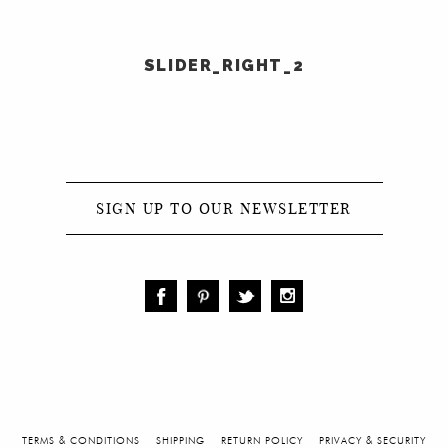
SLIDER_RIGHT_2
COLLECTIONS
SIGN UP TO OUR NEWSLETTER
TERMS & CONDITIONS
SHIPPING
RETURN POLICY
PRIVACY & SECURITY