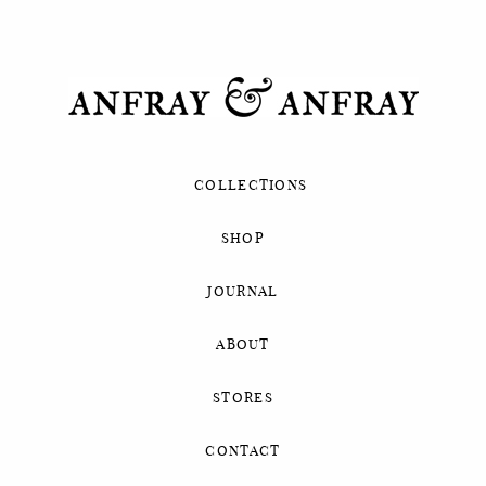
COLLECTIONS
SHOP
JOURNAL
ABOUT
STORES
CONTACT